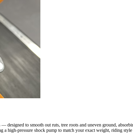
 designed to smooth out ruts, tree roots and uneven ground, absorbing 
ng a high-pressure shock pump to match your exact weight, riding style a