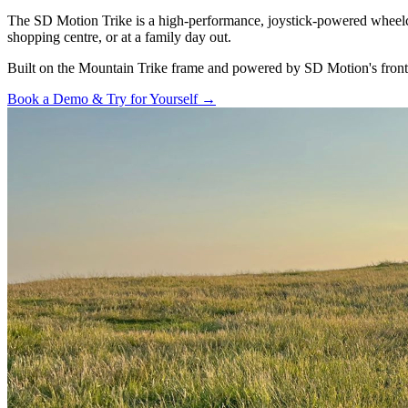
The SD Motion Trike is a high-performance, joystick-powered wheelchai
shopping centre, or at a family day out.
Built on the Mountain Trike frame and powered by SD Motion's front-wh
Book a Demo & Try for Yourself →