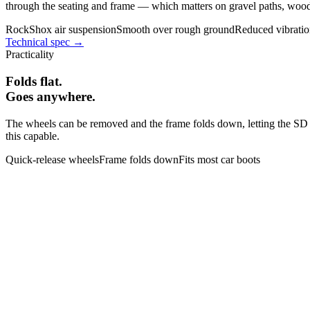
through the seating and frame — which matters on gravel paths, woodl
RockShox air suspension
Smooth over rough ground
Reduced vibrati
Technical spec →
Practicality
Folds flat.
Goes anywhere.
The wheels can be removed and the frame folds down, letting the SD Mo
this capable.
Quick-release wheels
Frame folds down
Fits most car boots