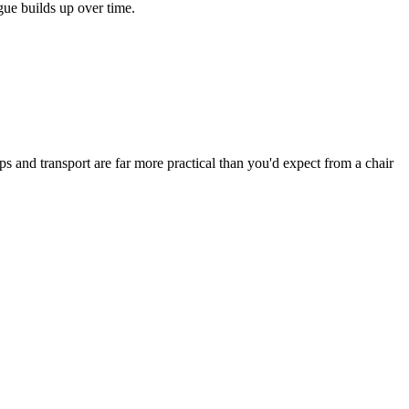
ue builds up over time.
s and transport are far more practical than you'd expect from a chair