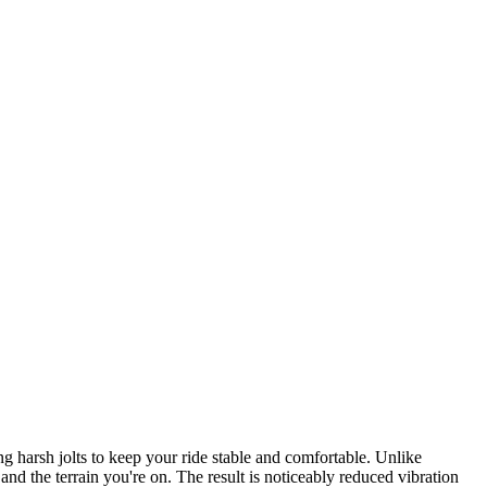
harsh jolts to keep your ride stable and comfortable. Unlike
nd the terrain you're on. The result is noticeably reduced vibration