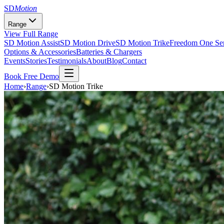
SD
Motion
Range
View Full Range
SD Motion Assist
SD Motion Drive
SD Motion Trike
Freedom One Ser
Options & Accessories
Batteries & Chargers
Events
Stories
Testimonials
About
Blog
Contact
Book Free Demo
Home
›
Range
›
SD Motion Trike