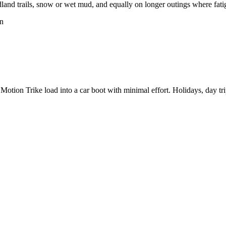
and trails, snow or wet mud, and equally on longer outings where fatig
on
tion Trike load into a car boot with minimal effort. Holidays, day trip