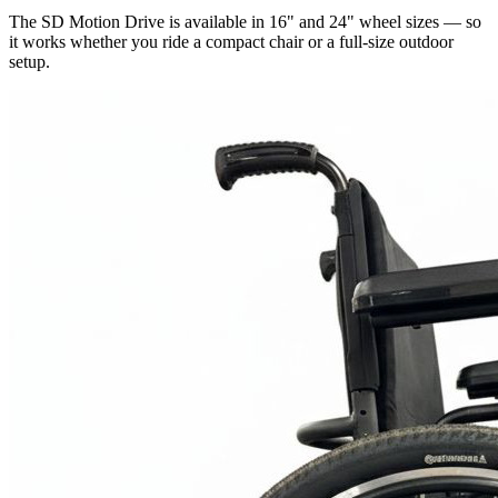
The SD Motion Drive is available in 16" and 24" wheel sizes — so
it works whether you ride a compact chair or a full-size outdoor
setup.