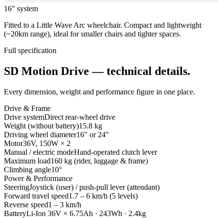
16" system
Fitted to a Little Wave Arc wheelchair. Compact and lightweight
(~20km range), ideal for smaller chairs and tighter spaces.
Full specification
SD Motion Drive — technical details.
Every dimension, weight and performance figure in one place.
Drive & Frame
Drive system
Direct rear-wheel drive
Weight (without battery)
15.8 kg
Driving wheel diameter
16" or 24"
Motor
36V, 150W × 2
Manual / electric mode
Hand-operated clutch lever
Maximum load
160 kg (rider, luggage & frame)
Climbing angle
10°
Power & Performance
Steering
Joystick (user) / push-pull lever (attendant)
Forward travel speed
1.7 – 6 km/h (5 levels)
Reverse speed
1 – 3 km/h
Battery
Li-Ion 36V × 6.75Ah · 243Wh · 2.4kg