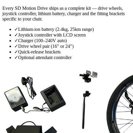
Every SD Motion Drive ships as a complete kit — drive wheels,
joystick controller, lithium battery, charger and the fitting brackets
specific to your chair.
✓
Lithium-ion battery (2.4kg, 25km range)
✓
Joystick controller with LCD screen
✓
Charger (100–240V auto)
✓
Drive wheel pair (16" or 24")
✓
Quick-release brackets
✓
Optional attendant controller