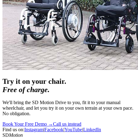
Try it on your chair.
Free of charge.
We'll bring the SD Motion Drive to you, fit it to your manual
wheelchair, and let you try it on your own terrain at your own pace.
No obligation.
Book Your Free Demo →
Call us instead
Find us on:
Instagram
|
Facebook
|
YouTube
|
LinkedIn
SD
Motion