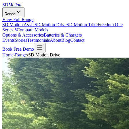
SD
Motion
Range
View Full Range
SD Motion Assist
SD Motion Drive
SD Motion Trike
Freedom One
Series 5
Compare Models
Options & Accessories
Batteries & Chargers
Events
Stories
Testimonials
About
Blog
Contact
Book Free Demo
Home
›
Range
›
SD Motion Drive