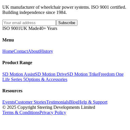
UK manufacturer of wheelchair power systems. ISO 9001 certified.
Building independence since 1984.
Subscribe
ISO 9001
UK Made
40+ Years
Menu
Home
Contact
About
History
Product Range
SD Motion Assist
SD Motion Drive
SD Motion Trike
Freedom One
Life Series 5
Options & Accessories
Resources
Events
Customer Stories
Testimonials
Blog
Help & Support
© 2025 Copyright Steering Developments Limited
Terms & Conditions
Privacy Policy