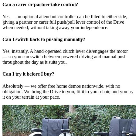
Can a carer or partner take control?
Yes — an optional attendant controller can be fitted to either side,
giving a partner or carer full push/pull lever control of the Drive
when needed, without taking away your independence.
Can I switch back to pushing manually?
Yes, instantly. A hand-operated clutch lever dis/engages the motor
— so you can switch between powered driving and manual push
throughout the day as it suits you.
Can I try it before I buy?
Absolutely — we offer free home demos nationwide, with no
obligation. We bring the Drive to you, fit it to your chair, and you try
it on your terrain at your pace.