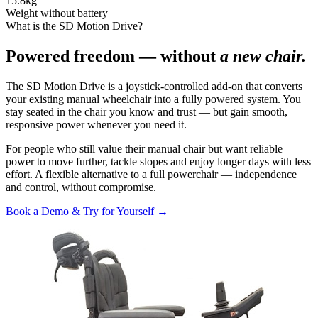
15.8
kg
Weight without battery
What is the SD Motion Drive?
Powered freedom — without
a new chair.
The SD Motion Drive is a joystick-controlled add-on that converts
your existing manual wheelchair into a fully powered system. You
stay seated in the chair you know and trust — but gain smooth,
responsive power whenever you need it.
For people who still value their manual chair but want reliable
power to move further, tackle slopes and enjoy longer days with less
effort. A flexible alternative to a full powerchair — independence
and control, without compromise.
Book a Demo & Try for Yourself →