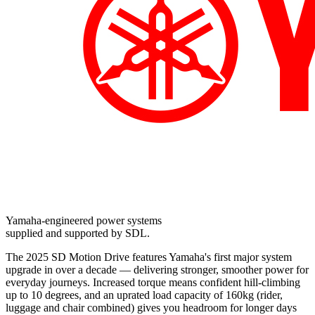
Yamaha-engineered power systems
supplied and supported by SDL.
The 2025 SD Motion Drive features Yamaha's first major system
upgrade in over a decade — delivering stronger, smoother power for
everyday journeys. Increased torque means confident hill-climbing
up to 10 degrees, and an uprated load capacity of 160kg (rider,
luggage and chair combined) gives you headroom for longer days