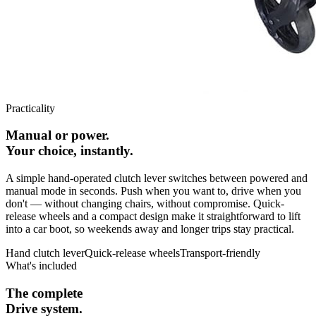
Practicality
Manual or power.
Your choice, instantly.
A simple hand-operated clutch lever switches between powered and
manual mode in seconds. Push when you want to, drive when you
don't — without changing chairs, without compromise. Quick-
release wheels and a compact design make it straightforward to lift
into a car boot, so weekends away and longer trips stay practical.
Hand clutch lever
Quick-release wheels
Transport-friendly
What's included
The complete
Drive system.