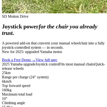
SD Motion Drive
Joystick power
for the chair you already
trust.
A powered add-on that converts your manual wheelchair into a fully
joystick-controlled system — in seconds.
New for 2025: upgraded Yamaha motor.
Book a Free Demo →
View full spec
2025 Yamaha upgrade
Joystick control
Fits most manual chairs
Quick-
release wheels
25
km
Range per charge (24" system)
6
km/h
Top forward speed
160
kg
Maximum total load
10
°
Climbing angle