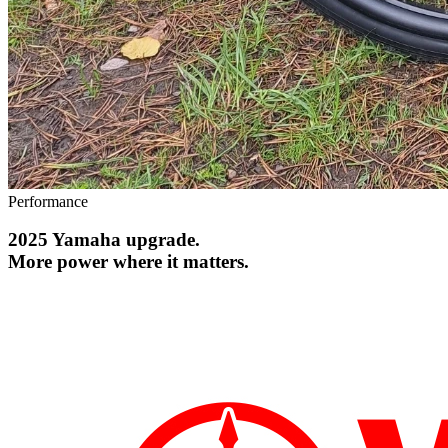
Performance
2025 Yamaha upgrade.
More power where it matters.