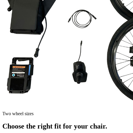
Two wheel sizes
Choose the right fit for your chair.