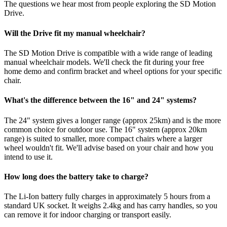
The questions we hear most from people exploring the SD Motion
Drive.
Will the Drive fit my manual wheelchair?
The SD Motion Drive is compatible with a wide range of leading
manual wheelchair models. We'll check the fit during your free
home demo and confirm bracket and wheel options for your specific
chair.
What's the difference between the 16" and 24" systems?
The 24" system gives a longer range (approx 25km) and is the more
common choice for outdoor use. The 16" system (approx 20km
range) is suited to smaller, more compact chairs where a larger
wheel wouldn't fit. We'll advise based on your chair and how you
intend to use it.
How long does the battery take to charge?
The Li-Ion battery fully charges in approximately 5 hours from a
standard UK socket. It weighs 2.4kg and has carry handles, so you
can remove it for indoor charging or transport easily.