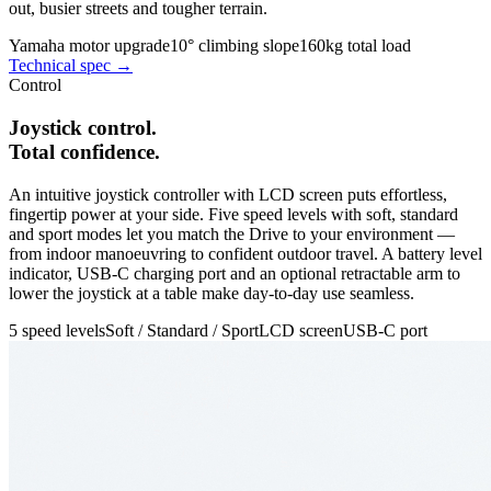
out, busier streets and tougher terrain.
Yamaha motor upgrade
10° climbing slope
160kg total load
Technical spec →
Control
Joystick control.
Total confidence.
An intuitive joystick controller with LCD screen puts effortless,
fingertip power at your side. Five speed levels with soft, standard
and sport modes let you match the Drive to your environment —
from indoor manoeuvring to confident outdoor travel. A battery level
indicator, USB-C charging port and an optional retractable arm to
lower the joystick at a table make day-to-day use seamless.
5 speed levels
Soft / Standard / Sport
LCD screen
USB-C port